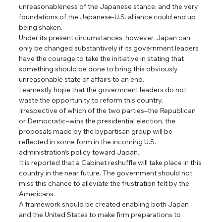
unreasonableness of the Japanese stance, and the very 
foundations of the Japanese-U.S. alliance could end up 
being shaken.
Under its present circumstances, however, Japan can 
only be changed substantively if its government leaders 
have the courage to take the initiative in stating that 
something should be done to bring this obviously 
unreasonable state of affairs to an end.
I earnestly hope that the government leaders do not 
waste the opportunity to reform this country.
Irrespective of which of the two parties–the Republican 
or Democratic–wins the presidential election, the 
proposals made by the bypartisan group will be 
reflected in some form in the incoming U.S. 
administration’s policy toward Japan.
It is reported that a Cabinet reshuffle will take place in this 
country in the near future. The government should not 
miss this chance to alleviate the frustration felt by the 
Americans.
A framework should be created enabling both Japan 
and the United States to make firm preparations to 