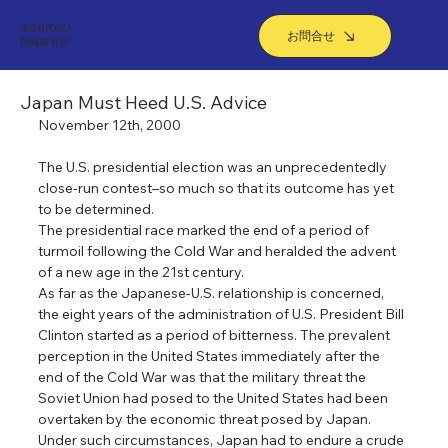
認定NPO法人
お問合せ
​岡崎研究所
Japan Must Heed U.S. Advice
November 12th, 2000
The U.S. presidential election was an unprecedentedly 
close-run contest–so much so that its outcome has yet 
to be determined.
The presidential race marked the end of a period of 
turmoil following the Cold War and heralded the advent 
of a new age in the 21st century.
As far as the Japanese-U.S. relationship is concerned, 
the eight years of the administration of U.S. President Bill 
Clinton started as a period of bitterness. The prevalent 
perception in the United States immediately after the 
end of the Cold War was that the military threat the 
Soviet Union had posed to the United States had been 
overtaken by the economic threat posed by Japan.
Under such circumstances, Japan had to endure a crude 