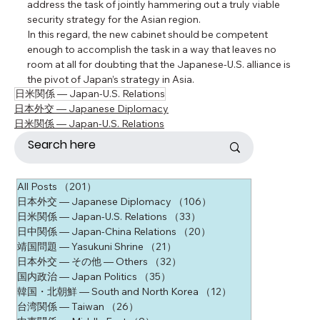
address the task of jointly hammering out a truly viable 
security strategy for the Asian region.
In this regard, the new cabinet should be competent 
enough to accomplish the task in a way that leaves no 
room at all for doubting that the Japanese-U.S. alliance is 
the pivot of Japan’s strategy in Asia.
日米関係 ― Japan-U.S. Relations
日本外交 ― Japanese Diplomacy
日米関係 ― Japan-U.S. Relations
All Posts
（201）
201件の記事
日本外交 ― Japanese Diplomacy
（106）
106件の記事
日米関係 ― Japan-U.S. Relations
（33）
33件の記事
日中関係 ― Japan-China Relations
（20）
20件の記事
靖国問題 ― Yasukuni Shrine
（21）
21件の記事
日本外交 ― その他 ― Others
（32）
32件の記事
国内政治 ― Japan Politics
（35）
35件の記事
韓国・北朝鮮 ― South and North Korea
（12）
12件の記事
台湾関係 ― Taiwan
（26）
26件の記事