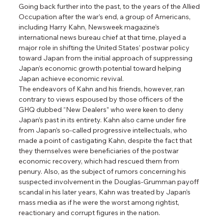
Going back further into the past, to the years of the Allied 
Occupation after the war’s end, a group of Americans, 
including Harry Kahn, Newsweek magazine’s 
international news bureau chief at that time, played a 
major role in shifting the United States’ postwar policy 
toward Japan from the initial approach of suppressing 
Japan’s economic growth potential toward helping 
Japan achieve economic revival.
The endeavors of Kahn and his friends, however, ran 
contrary to views espoused by those officers of the 
GHQ dubbed “New Dealers” who were keen to deny 
Japan’s past in its entirety. Kahn also came under fire 
from Japan’s so-called progressive intellectuals, who 
made a point of castigating Kahn, despite the fact that 
they themselves were beneficiaries of the postwar 
economic recovery, which had rescued them from 
penury. Also, as the subject of rumors concerning his 
suspected involvement in the Douglas-Grumman payoff 
scandal in his later years, Kahn was treated by Japan’s 
mass media as if he were the worst among rightist, 
reactionary and corrupt figures in the nation.