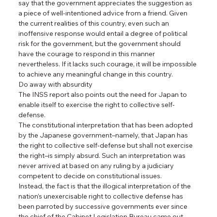
say that the government appreciates the suggestion as 
a piece of well-intentioned advice from a friend. Given 
the current realities of this country, even such an 
inoffensive response would entail a degree of political 
risk for the government, but the government should 
have the courage to respond in this manner 
nevertheless. If it lacks such courage, it will be impossible 
to achieve any meaningful change in this country.
Do away with absurdity
The INSS report also points out the need for Japan to 
enable itself to exercise the right to collective self-
defense.
The constitutional interpretation that has been adopted 
by the Japanese government–namely, that Japan has 
the right to collective self-defense but shall not exercise 
the right–is simply absurd. Such an interpretation was 
never arrived at based on any ruling by a judiciary 
competent to decide on constitutional issues.
Instead, the fact is that the illogical interpretation of the 
nation’s unexercisable right to collective defense has 
been parroted by successive governments ever since 
the chief of the Cabinet Legislation Bureau came out 