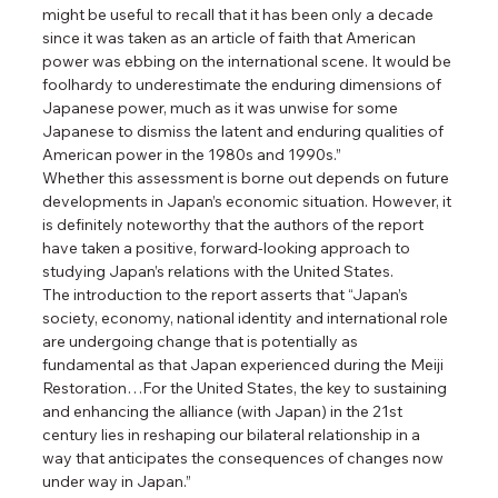
might be useful to recall that it has been only a decade 
since it was taken as an article of faith that American 
power was ebbing on the international scene. It would be 
foolhardy to underestimate the enduring dimensions of 
Japanese power, much as it was unwise for some 
Japanese to dismiss the latent and enduring qualities of 
American power in the 1980s and 1990s.”
Whether this assessment is borne out depends on future 
developments in Japan’s economic situation. However, it 
is definitely noteworthy that the authors of the report 
have taken a positive, forward-looking approach to 
studying Japan’s relations with the United States.
The introduction to the report asserts that “Japan’s 
society, economy, national identity and international role 
are undergoing change that is potentially as 
fundamental as that Japan experienced during the Meiji 
Restoration…For the United States, the key to sustaining 
and enhancing the alliance (with Japan) in the 21st 
century lies in reshaping our bilateral relationship in a 
way that anticipates the consequences of changes now 
under way in Japan.”