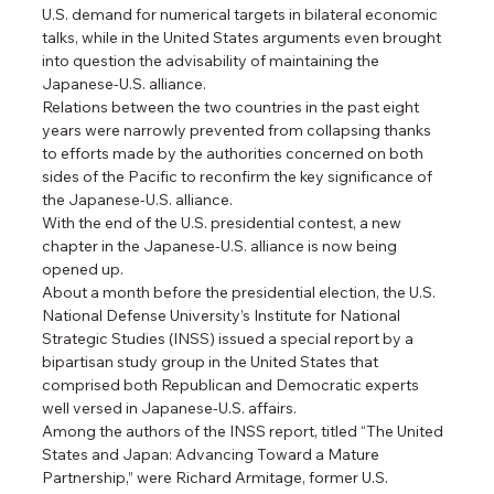
U.S. demand for numerical targets in bilateral economic 
talks, while in the United States arguments even brought 
into question the advisability of maintaining the 
Japanese-U.S. alliance.
Relations between the two countries in the past eight 
years were narrowly prevented from collapsing thanks 
to efforts made by the authorities concerned on both 
sides of the Pacific to reconfirm the key significance of 
the Japanese-U.S. alliance.
With the end of the U.S. presidential contest, a new 
chapter in the Japanese-U.S. alliance is now being 
opened up.
About a month before the presidential election, the U.S. 
National Defense University’s Institute for National 
Strategic Studies (INSS) issued a special report by a 
bipartisan study group in the United States that 
comprised both Republican and Democratic experts 
well versed in Japanese-U.S. affairs.
Among the authors of the INSS report, titled “The United 
States and Japan: Advancing Toward a Mature 
Partnership,” were Richard Armitage, former U.S. 