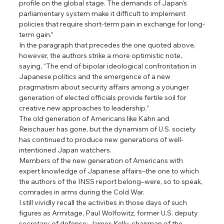
profile on the global stage. The demands of Japan’s 
parliamentary system make it difficult to implement 
policies that require short-term pain in exchange for long-
term gain.”
In the paragraph that precedes the one quoted above, 
however, the authors strike a more optimistic note, 
saying, “The end of bipolar ideological confrontation in 
Japanese politics and the emergence of a new 
pragmatism about security affairs among a younger 
generation of elected officials provide fertile soil for 
creative new approaches to leadership.”
The old generation of Americans like Kahn and 
Reischauer has gone, but the dynamism of U.S. society 
has continued to produce new generations of well-
intentioned Japan watchers.
Members of the new generation of Americans with 
expert knowledge of Japanese affairs–the one to which 
the authors of the INSS report belong–were, so to speak, 
comrades in arms during the Cold War.
I still vividly recall the activities in those days of such 
figures as Armitage, Paul Wolfowitz, former U.S. deputy 
secretary of defense; James Kelly, chairman of the 