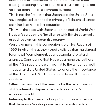
clear goal-setting have produced a diffuse dialogue, but 
no clear definition of a common purpose.”
This is not the first time that Japan and the United States 
have neglected to heed the primacy of bilateral alliances 
each has had with other countries.
This was the case with Japan after the end of World War 
I: Japan’s scrapping of its alliance with Britain eventually 
brought down ruin upon this country.
Worthy of note in this connection is the Nye Report of 
1995, in which the author noted explicitly that multilateral 
forums will “complement, but not supplant” bilateral 
alliances. Considering that Nye was among the authors 
of the INSS report, the warning in it to the tendency–both 
in Japan and the United States–to ignore the importance 
of the Japanese-U.S. alliance seems to be all the more 
significant.
Often cited as one of the reasons for the recent waning 
of U.S. interest in Japan is the decline in Japan’s 
economic might.
Referring to this, the report says: “For those who argue 
that Japan is a ‘wasting asset’ in irreversible decline, it 