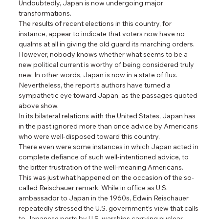
Undoubtedly, Japan is now undergoing major 
transformations.
The results of recent elections in this country, for 
instance, appear to indicate that voters now have no 
qualms at all in giving the old guard its marching orders. 
However, nobody knows whether what seems to be a 
new political current is worthy of being considered truly 
new. In other words, Japan is now in a state of flux.
Nevertheless, the report’s authors have turned a 
sympathetic eye toward Japan, as the passages quoted 
above show.
In its bilateral relations with the United States, Japan has 
in the past ignored more than once advice by Americans 
who were well-disposed toward this country.
There even were some instances in which Japan acted in 
complete defiance of such well-intentioned advice, to 
the bitter frustration of the well-meaning Americans.
This was just what happened on the occasion of the so-
called Reischauer remark. While in office as U.S. 
ambassador to Japan in the 1960s, Edwin Reischauer 
repeatedly stressed the U.S. government’s view that calls 
to Japanese ports by U.S. warships carrying nuclear 