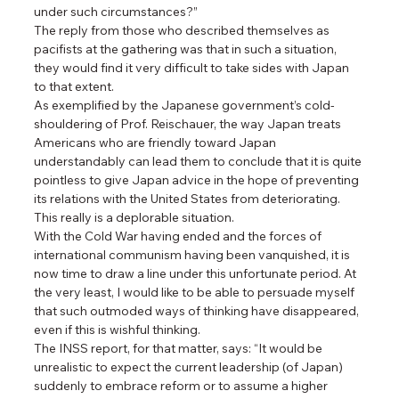
under such circumstances?”
The reply from those who described themselves as 
pacifists at the gathering was that in such a situation, 
they would find it very difficult to take sides with Japan 
to that extent.
As exemplified by the Japanese government’s cold-
shouldering of Prof. Reischauer, the way Japan treats 
Americans who are friendly toward Japan 
understandably can lead them to conclude that it is quite 
pointless to give Japan advice in the hope of preventing 
its relations with the United States from deteriorating. 
This really is a deplorable situation.
With the Cold War having ended and the forces of 
international communism having been vanquished, it is 
now time to draw a line under this unfortunate period. At 
the very least, I would like to be able to persuade myself 
that such outmoded ways of thinking have disappeared, 
even if this is wishful thinking.
The INSS report, for that matter, says: “It would be 
unrealistic to expect the current leadership (of Japan) 
suddenly to embrace reform or to assume a higher 