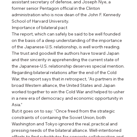
assistant secretary of defense, and Joseph Nye, a 
former senior Pentagon official in the Clinton 
administration who is now dean of the John F. Kennedy 
School of Harvard University.
Importance of bilateral pact
The report, which can safely be said to be well founded 
on the basis of a deep understanding of the importance 
of the Japanese-U.S. relationship, is well worth reading.
The trust and goodwill the authors have toward Japan 
and their sincerity in apprehending the current state of 
the Japanese-U.S. relationship deserves special mention.
Regarding bilateral relations after the end of the Cold 
War, the report says that in retrospect, “As partners in the 
broad Western alliance, the United States and Japan 
worked together to win the Cold War and helped to usher 
in a new era of democracy and economic opportunity in 
Asia.”
But it goes on to say: “Once freed from the strategic 
constraints of containing the Soviet Union, both 
Washington and Tokyo ignored the real, practical and 
pressing needs of the bilateral alliance. Well-intentioned 
efforts to find substitutes for concrete collaboration and 