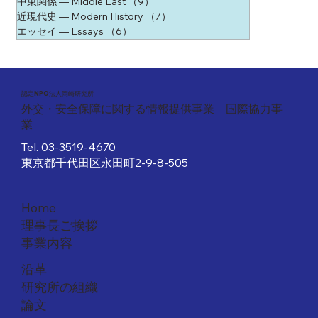
中東関係 ― Middle East
（9）
9件の記事
近現代史 ― Modern History
（7）
7件の記事
エッセイ ― Essays
（6）
6件の記事
​認定NPO法人岡崎研究所
外交・安全保障に関する情報提供事業 国際協力事
業
Tel.
03-3519-4670
東京都千代田区永田町2-9-8-505
Home
理事長ご挨拶
事業内容
沿革
研究所の組織
論文