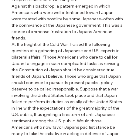
Against this backdrop, a pattern emerged in which 
Americans who were well intentioned toward Japan 
were treated with hostility by some Japanese–often with 
the connivance of the Japanese government. This was a 
source of immense frustration to Japan’s American 
friends.
At the height of the Cold War, I raised the following 
question at a gathering of Japanese and U.S. experts in 
bilateral affairs: “Those Americans who dare to call for 
Japan to engage in such complicated tasks as revising 
the Constitution of Japan should be considered true 
friends of Japan, I believe. Those who argue that Japan 
should continue to pursue its present pacifist policy 
deserve to be called irresponsible. Suppose that a war 
involving the United States took place and that Japan 
failed to perform its duties as an ally of the United States 
in line with the expectations of the great majority of the 
U.S. public, thus igniting a firestorm of anti-Japanese 
sentiment among the U.S. public. Would those 
Americans who now favor Japan’s pacifist stance be 
ready to take the initiative in acting in defense of Japan 