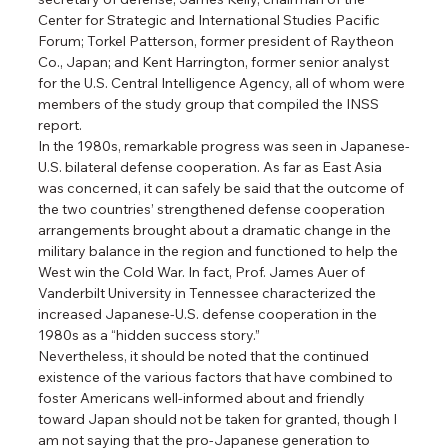
Center for Strategic and International Studies Pacific 
Forum; Torkel Patterson, former president of Raytheon 
Co., Japan; and Kent Harrington, former senior analyst 
for the U.S. Central Intelligence Agency, all of whom were 
members of the study group that compiled the INSS 
report.
In the 1980s, remarkable progress was seen in Japanese-
U.S. bilateral defense cooperation. As far as East Asia 
was concerned, it can safely be said that the outcome of 
the two countries’ strengthened defense cooperation 
arrangements brought about a dramatic change in the 
military balance in the region and functioned to help the 
West win the Cold War. In fact, Prof. James Auer of 
Vanderbilt University in Tennessee characterized the 
increased Japanese-U.S. defense cooperation in the 
1980s as a “hidden success story.”
Nevertheless, it should be noted that the continued 
existence of the various factors that have combined to 
foster Americans well-informed about and friendly 
toward Japan should not be taken for granted, though I 
am not saying that the pro-Japanese generation to 