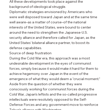
All these developments took place against the 
background of ideological struggle.
Diplomatic strategies envisioned by Americans who 
were well disposed toward Japan and at the same time 
well aware–as a matter of course–of the national 
interests of the United States, were bound to center 
around the need to strengthen the Japanese-U.S. 
security alliance and therefore called for Japan, as the 
United States’ bilateral alliance partner, to boost its 
defense capabilities.
Source of deep frustration
During the Cold War era, this approach was a most 
undesirable development in the eyes of communist 
forces, simply because it would make it hard for them to 
achieve hegemony over Japan in the event of the 
emergence of what they would deem a “crucial moment.”
Aside from the question of whether they were 
consciously working for communist forces during the 
Cold War, Japan’s leftists and the so-called progressive 
intellectuals were resolutely opposed to the Self-
Defense Forces and any government move to reinforce 
Tokyo’s alliance with Washington.