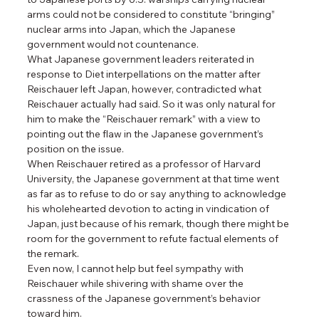
arms could not be considered to constitute “bringing” 
nuclear arms into Japan, which the Japanese 
government would not countenance.
What Japanese government leaders reiterated in 
response to Diet interpellations on the matter after 
Reischauer left Japan, however, contradicted what 
Reischauer actually had said. So it was only natural for 
him to make the “Reischauer remark” with a view to 
pointing out the flaw in the Japanese government’s 
position on the issue.
When Reischauer retired as a professor of Harvard 
University, the Japanese government at that time went 
as far as to refuse to do or say anything to acknowledge 
his wholehearted devotion to acting in vindication of 
Japan, just because of his remark, though there might be 
room for the government to refute factual elements of 
the remark.
Even now, I cannot help but feel sympathy with 
Reischauer while shivering with shame over the 
crassness of the Japanese government’s behavior 
toward him.