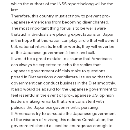
which the authors of the INSS report belong will be the 
last.
Therefore, this country must act now to prevent pro-
Japanese Americans from becoming disenchanted.
The most important thing for us is to be well aware 
thatsuch individuals are placing expectations on Japan 
in the hope that this nation can play a role that will benefit 
U.S. national interests. In other words, they will never be 
at the Japanese government’s beck and call.
It would be a great mistake to assume that Americans 
can always be expected to echo the replies that 
Japanese government officials make to questions 
posed in Diet sessions over bilateral issues so that the 
government can conduct business in the Diet smoothly. 
It also would be absurd for the Japanese government to 
feel resentful in the event of pro-Japanese U.S. opinion 
leaders making remarks that are inconsistent with 
policies the Japanese government is pursuing.
If Americans try to persuade the Japanese government 
of the wisdom of revising this nation’s Constitution, the 
government should at least be courageous enough to 