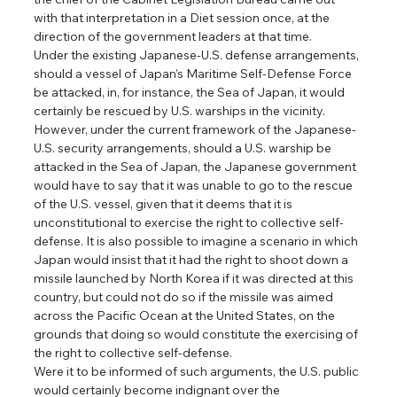
with that interpretation in a Diet session once, at the 
direction of the government leaders at that time.
Under the existing Japanese-U.S. defense arrangements, 
should a vessel of Japan’s Maritime Self-Defense Force 
be attacked, in, for instance, the Sea of Japan, it would 
certainly be rescued by U.S. warships in the vicinity. 
However, under the current framework of the Japanese-
U.S. security arrangements, should a U.S. warship be 
attacked in the Sea of Japan, the Japanese government 
would have to say that it was unable to go to the rescue 
of the U.S. vessel, given that it deems that it is 
unconstitutional to exercise the right to collective self-
defense. It is also possible to imagine a scenario in which 
Japan would insist that it had the right to shoot down a 
missile launched by North Korea if it was directed at this 
country, but could not do so if the missile was aimed 
across the Pacific Ocean at the United States, on the 
grounds that doing so would constitute the exercising of 
the right to collective self-defense.
Were it to be informed of such arguments, the U.S. public 
would certainly become indignant over the 